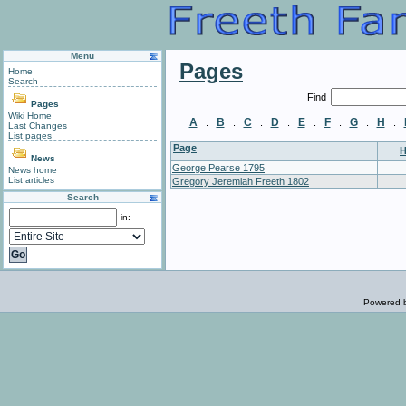
Menu
Pages
Home
Search
Find
Pages
Wiki Home
A
B
C
D
E
F
G
H
.
.
.
.
.
.
.
.
Last Changes
List pages
Page
H
News
George Pearse 1795
News home
List articles
Gregory Jeremiah Freeth 1802
Search
in:
Powered 