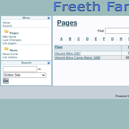
Menu
Pages
Home
Search
Find
Pages
Wiki Home
A
B
C
D
E
F
G
H
.
.
.
.
.
.
.
.
Last Changes
List pages
Page
News
Vincent Wing 1587
News home
List articles
Vincent Brice Carew Baker 1888
6
Search
in:
Powered 