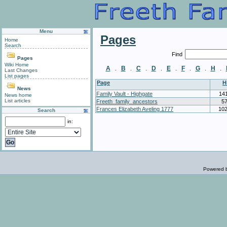
Menu
Pages
Home
Search
Find
Pages
Wiki Home
A
B
C
D
E
F
G
H
.
.
.
.
.
.
.
.
Last Changes
List pages
Page
H
News
Family Vault - Highgate
14
News home
List articles
Freeth_family_ancestors
5
Frances Elizabeth Aveling 1777
10
Search
in:
Powered 