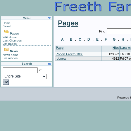
Menu
Pages
Home
Search
Find
Pages
Wiki Home
A
B
C
D
E
F
G
H
.
.
.
.
.
.
.
.
Last Changes
List pages
Page
Hits
Last 
News
Robert Freeth 1886
123522
Thu 10 
News home
List articles
robnew
4912
Fri 07 
Search
in:
Powered 