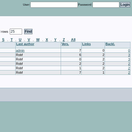
User:
Password:
d rows
S
T
U
V
W
X
Y
Z
All
.
.
.
.
.
.
.
.
.
Last author
Vers.
Links
Backl.
admin
7
0
0
Robf
6
2
3
Robf
0
2
3
Robf
2
2
2
Robf
1
2
2
Robf
7
1
2