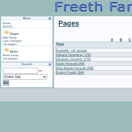
Menu
Pages
Home
Search
Pages
Wiki Home
A
B
C
.
.
Last Changes
Page
List pages
Example - ref, include
News
Edward Tanqueray 1762
News home
List articles
Elizabeth Jennings 1793
Edwin Horswill 1855
Search
Elsie Maude Horswill 1888
in:
Evelyn Freeth 1846