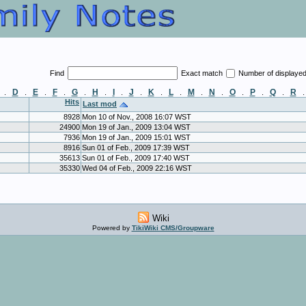
Find
Exact match
Number of displaye
D
E
F
G
H
I
J
K
L
M
N
O
P
Q
R
.
.
.
.
.
.
.
.
.
.
.
.
.
.
.
Hits
Last mod
8928
Mon 10 of Nov., 2008 16:07 WST
24900
Mon 19 of Jan., 2009 13:04 WST
7936
Mon 19 of Jan., 2009 15:01 WST
8916
Sun 01 of Feb., 2009 17:39 WST
35613
Sun 01 of Feb., 2009 17:40 WST
35330
Wed 04 of Feb., 2009 22:16 WST
Wiki
Powered by
TikiWiki CMS/Groupware