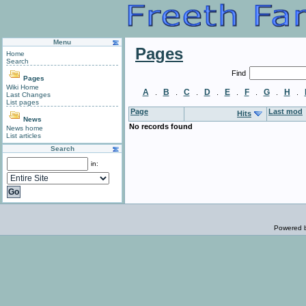
Menu
Pages
Home
Search
Find
Pages
Wiki Home
A
B
C
D
E
F
G
H
.
.
.
.
.
.
.
.
Last Changes
List pages
Page
Last mod
Hits
News
No records found
News home
List articles
Search
in:
Powered 