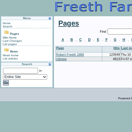
Menu
Pages
Home
Search
Find
Pages
Wiki Home
A
B
C
D
E
F
G
H
.
.
.
.
.
.
.
.
Last Changes
List pages
Page
Hits
Last 
News
Robert Freeth 1886
123549
Thu 10 
News home
List articles
robnew
4913
Fri 07 
Search
in:
Powered 