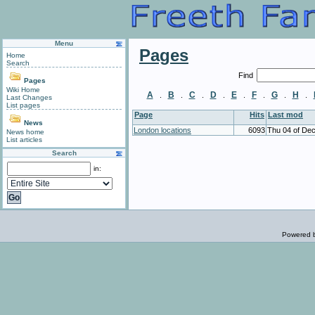
Menu
Pages
Home
Search
Find
Pages
Wiki Home
A
B
C
D
E
F
G
H
.
.
.
.
.
.
.
.
Last Changes
List pages
Page
Hits
Last mod
News
London locations
6093
Thu 04 of De
News home
List articles
Search
in:
Powered 