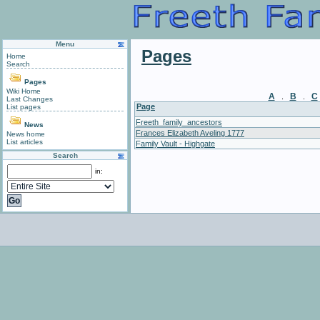
Menu
Pages
Home
Search
Pages
Wiki Home
A
B
C
.
.
Last Changes
Page
List pages
Freeth_family_ancestors
News
Frances Elizabeth Aveling 1777
News home
List articles
Family Vault - Highgate
Search
in: