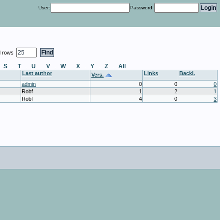
User:
Password:
d rows
S
T
U
V
W
X
Y
Z
All
.
.
.
.
.
.
.
.
.
Last author
Links
Backl.
Vers.
admin
0
0
0
Robf
1
2
1
Robf
4
0
3