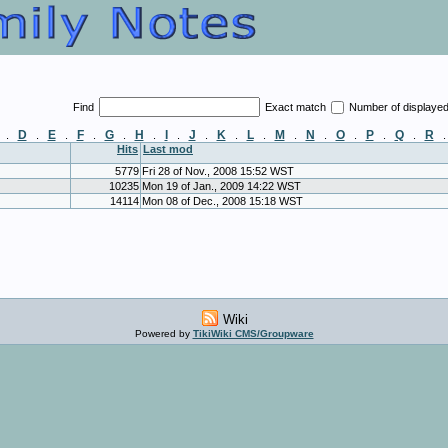
Find
Exact match
Number of displaye
D
E
F
G
H
I
J
K
L
M
N
O
P
Q
R
.
.
.
.
.
.
.
.
.
.
.
.
.
.
.
Hits
Last mod
5779
Fri 28 of Nov., 2008 15:52 WST
10235
Mon 19 of Jan., 2009 14:22 WST
14114
Mon 08 of Dec., 2008 15:18 WST
Wiki
Powered by
TikiWiki CMS/Groupware