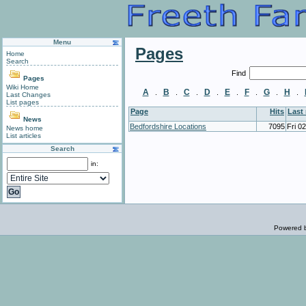
Menu
Pages
Home
Search
Find
Pages
Wiki Home
A
B
C
D
E
F
G
H
.
.
.
.
.
.
.
.
Last Changes
List pages
Page
Hits
Last
News
Bedfordshire Locations
7095
Fri 0
News home
List articles
Search
in:
Powered 