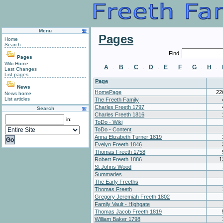
Menu
Pages
Home
Search
Find
Pages
Wiki Home
A
B
C
D
E
F
G
H
.
.
.
.
.
.
.
.
Last Changes
List pages
Page
News
HomePage
22
News home
List articles
The Freeth Family
Charles Freeth 1797
Search
Charles Freeth 1816
in:
ToDo - Wiki
ToDo - Content
Anna Elizabeth Turner 1819
Evelyn Freeth 1846
Thomas Freeth 1758
Robert Freeth 1886
1
St Johns Wood
Summaries
The Early Freeths
Thomas Freeth
Gregory Jeremiah Freeth 1802
Family Vault - Highgate
Thomas Jacob Freeth 1819
William Baker 1798