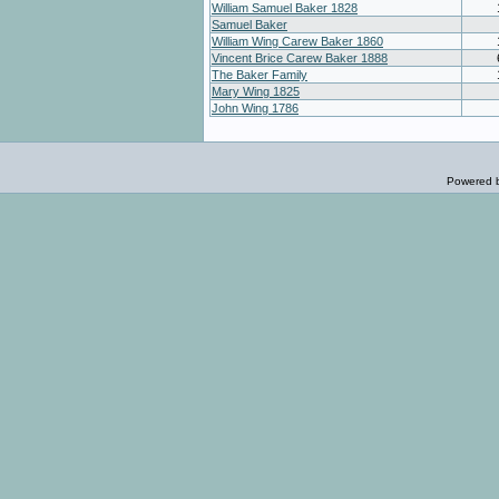
William Samuel Baker 1828
Samuel Baker
William Wing Carew Baker 1860
Vincent Brice Carew Baker 1888
The Baker Family
Mary Wing 1825
John Wing 1786
Powered 