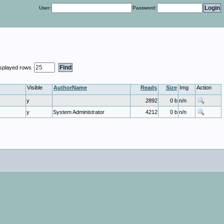
User:
Password:
isplayed rows
Visible
AuthorName
Reads
Size
Img
Action
y
2892
0 b
n/n
y
System Administrator
4212
0 b
n/n