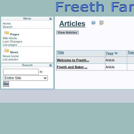
Menu
Articles
Home
Search
View Articles
Pages
Wiki Home
Last Changes
List pages
News
Title
Top
Type
News home
List articles
Welcome to Freeth...
Article
Search
Freeth and Baker ...
Article
in: