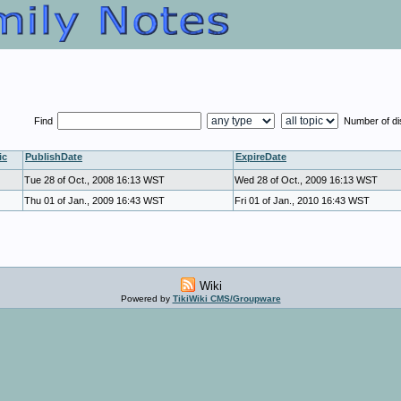
Find
Number of d
ic
PublishDate
ExpireDate
Tue 28 of Oct., 2008 16:13 WST
Wed 28 of Oct., 2009 16:13 WST
Thu 01 of Jan., 2009 16:43 WST
Fri 01 of Jan., 2010 16:43 WST
Wiki
Powered by
TikiWiki CMS/Groupware